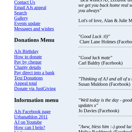
Contact Us
we get you back home real s
Email AJs appeal
you always"
Search
Gallery
Lot's of love, Alan & Julie
Events update
Messages and wishes
"Good Luck :0)"
Donations Menu
Clare Lane Holmes (Facebo
AJs Birthday
How to donate
"Good luck mate"
Pay by cheque
Carl Baldry (Facebook)
Charity details
Pay direct into a bank
Text Donations
"Thinking of AJ and all of u 
Appeal total
Susan Muldoon (Facebook)
Donate via JustGiving
Information menu
"Well today is the day - good
updates x"
Jo Davies (Facebook)
AJs Facebook page
Urbanathlon 2011
AJ on Youtube
"Aww, bless him :-) good luc
How can I help?
Melisa Rashbrook (Faceboo