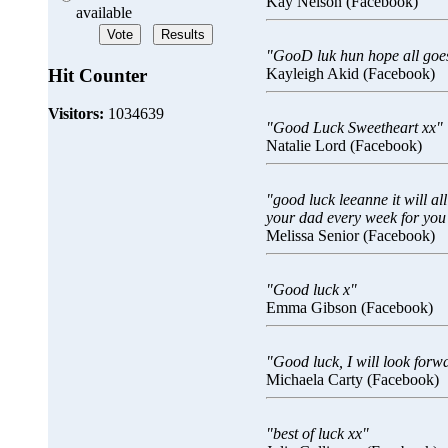
Kay Nelson (Facebook)
available
"GooD luk hun hope all goes 
Hit Counter
Kayleigh Akid (Facebook)
Visitors:
1034639
"Good Luck Sweetheart xx"
Natalie Lord (Facebook)
"good luck leeanne it will all
your dad every week for you
Melissa Senior (Facebook)
"Good luck x"
Emma Gibson (Facebook)
"Good luck, I will look forw
Michaela Carty (Facebook)
"best of luck xx"