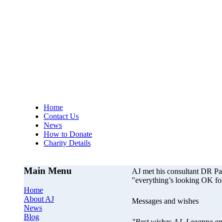
AJs Operation
A
Home
Contact Us
News
How to Donate
Charity Details
Main Menu
AJ met his consultant DR P
"everything’s looking OK fo
Home
About AJ
Messages and wishes
News
Blog
"Best wishes AJ, Leeanne an