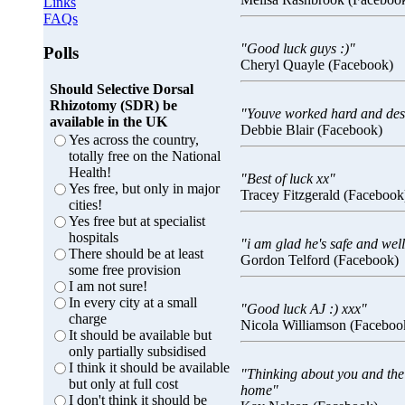
Links
FAQs
"Good luck guys :)"
Polls
Cheryl Quayle (Facebook)
Should Selective Dorsal
Rhizotomy (SDR) be
"Youve worked hard and dese
available in the UK
Debbie Blair (Facebook)
Yes across the country,
totally free on the National
Health!
"Best of luck xx"
Yes free, but only in major
Tracey Fitzgerald (Facebook
cities!
Yes free but at specialist
hospitals
"i am glad he's safe and wel
There should be at least
Gordon Telford (Facebook)
some free provision
I am not sure!
In every city at a small
"Good luck AJ :) xxx"
charge
Nicola Williamson (Faceboo
It should be available but
only partially subsidised
I think it should be available
"Thinking about you and the 
but only at full cost
home"
I don't think it should be