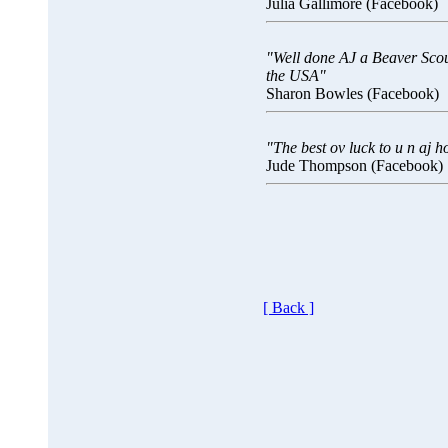
Julia Gallimore (Facebook)
"Well done AJ a Beaver Scout
the USA"
Sharon Bowles (Facebook)
"The best ov luck to u n aj h
Jude Thompson (Facebook)
[ Back ]