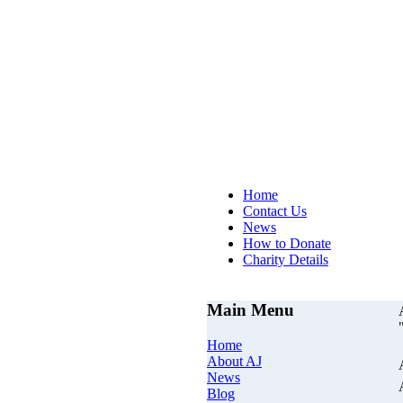
AJs Op
Home
Contact Us
News
How to Donate
Charity Details
Main Menu
Home
About AJ
News
Blog