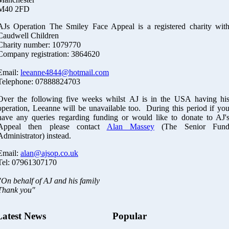
M40 2FD
AJs Operation The Smiley Face Appeal is a registered charity wit
Caudwell Children
Charity number: 1079770
Company registration: 3864620
Email:
leeanne4844@hotmail.com
Telephone: 07888824703
Over the following five weeks whilst AJ is in the USA having hi
operation, Leeanne will be unavailable too. During this period if yo
have any queries regarding funding or would like to donate to AJ'
Appeal then please contact
Alan Massey
(The Senior Fun
Administrator) instead.
Email:
alan@ajsop.co.uk
Tel: 07961307170
"On behalf of AJ and his family
Thank you"
Latest News
Popular