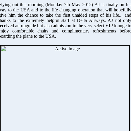
Flying out this morning (Monday 7th May 2012) AJ is finally on hi
way to the USA and to the life changing operation that will hopefull
give him the chance to take the first unaided steps of his life... an
thanks to the extremely helpful staff at Delta Airways, AJ not onl
received an upgrade but also admission to the very select VIP lounge t
enjoy comfortable chairs and complimentary refreshments befor
boarding the plane to the USA.