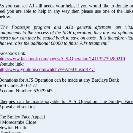
As you can see AJ still needs your help, if you would like to donate o
feel you are able to help in any way then please use one of the link
below.
"The Footsteps program and AJ's general aftercare are vita
components to the success of the SDR operation, they are not optiona
extra's nor can they be scaled back to save on costs. It is therefore vita
that we raise the additional £8000 to finish AJ's treatment."
Facebook link:
http://www.facebook.com/pages/AJS-Operation/141135739289210
Youtube link:
http://www.youtube.com/watch?v=AbaUlusmBZU
Donations for AJS Operation can be made at any Barclays Bank
Sort Code: 20-02-77
Account Number: 53079945
Cheques can be made payable to: AJS Operation The Smiley Fac
Appeal and sent to;
The Smiley Face Appeal
4 Morecambe Close
Newton Heath
Manchester