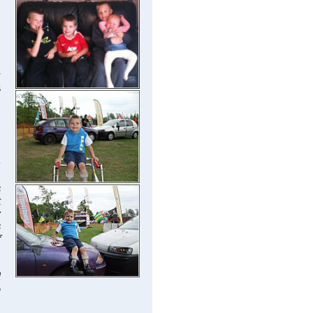
y
s
s
t
r
s
f
l
o