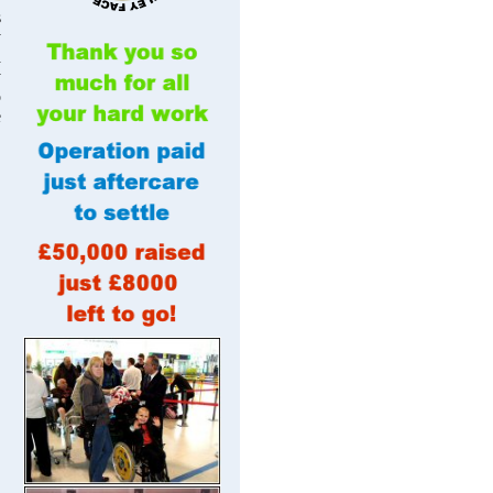
s
y
d
y
o
e