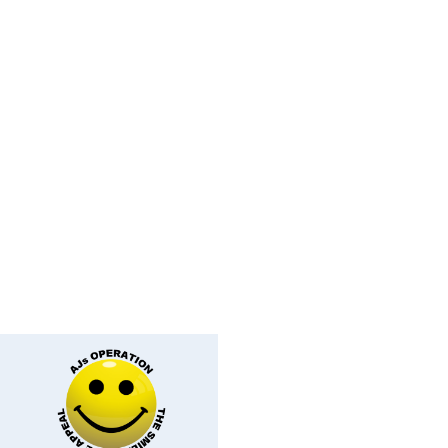
ey Face