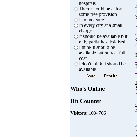
hospitals
There should be at least
some free provision
I am not sure!
In every city at a small
charge
It should be available but
only partially subsidised
I think it should be
available but only at full
cost
I don't think it should be
available
Who's Online
Hit Counter
Visitors:
1034766