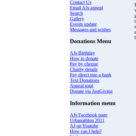
Contact Us
Email AJs appeal
Search
Gallery
Events update
Messages and wishes
Donations Menu
AJs Birthday
How to donate
Pay by cheque
Charity details
Pay direct into a bank
Text Donations
Appeal total
Donate via JustGiving
Information menu
AJs Facebook page
Urbanathlon 2011
AJ on Youtube
How can I help?