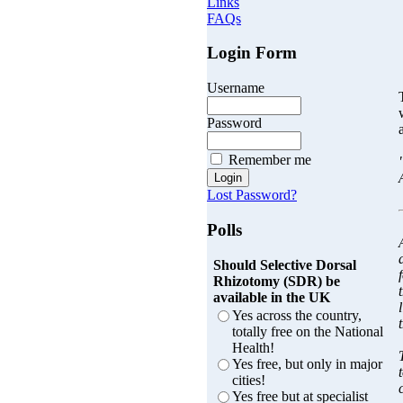
Links
FAQs
Login Form
Username
Password
Remember me
Lost Password?
Polls
Should Selective Dorsal
Rhizotomy (SDR) be
available in the UK
Yes across the country,
totally free on the National
Health!
Yes free, but only in major
cities!
Yes free but at specialist