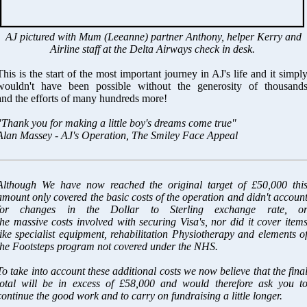
AJ pictured with Mum (Leeanne) partner Anthony, helper Kerry and
Airline staff at the Delta Airways check in desk.
This is the start of the most important journey in AJ's life and it simpl
wouldn't have been possible without the generosity of thousand
and the efforts of many hundreds more!
"Thank you for making a little boy's dreams come true"
Alan Massey - AJ's Operation, The Smiley Face Appeal
Although We have now reached the original target of £50,000 thi
amount only covered the basic costs of the operation and didn't accoun
for changes in the Dollar to Sterling exchange rate, o
the massive costs involved with securing Visa's, nor did it cover item
like specialist equipment, rehabilitation Physiotherapy and elements o
the Footsteps program not covered under the NHS.
To take into account these additional costs we now believe that the fina
total will be in excess of £58,000 and would therefore ask you t
continue the good work and to carry on fundraising a little longer.