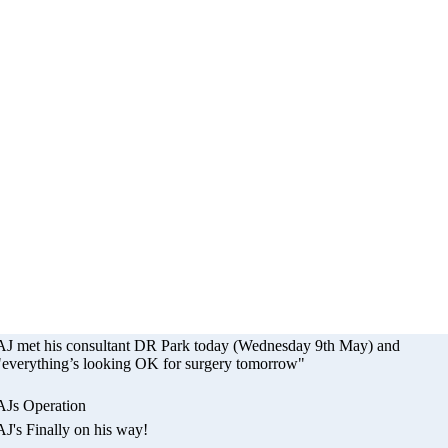
eration - The Smil
Appeal
AJ met his consultant DR Park today (Wednesday 9th May) and
"everything’s looking OK for surgery tomorrow"
AJs Operation
AJ's Finally on his way!